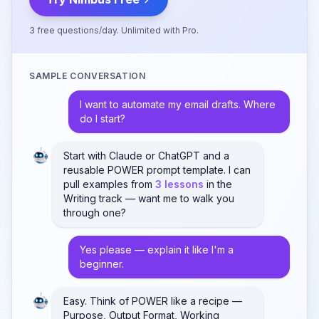
3 free questions/day. Unlimited with Pro.
SAMPLE CONVERSATION
I want to automate my email drafts. Where
do I start?
Start with Claude or ChatGPT and a
reusable POWER prompt template. I can
pull examples from
3 lessons
in the
Writing track — want me to walk you
through one?
Yes please — explain it like I'm a
beginner.
Easy. Think of POWER like a recipe —
Purpose, Output Format, Working