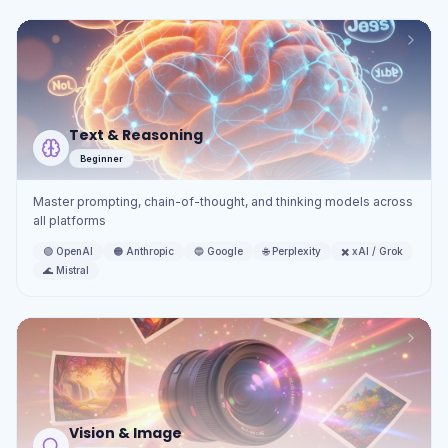
Text & Reasoning
Beginner
Master prompting, chain-of-thought, and thinking models across
all platforms
🟢
OpenAI
🟠
Anthropic
🔵
Google
🌐
Perplexity
✖️
xAI / Grok
🌊
Mistral
Vision & Image