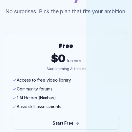
No surprises. Pick the plan that fits your ambition.
Free
$0
forever
Start learning AI basics
Access to free video library
Community forums
1 AI Helper (Nimbus)
Basic skill assessments
Start Free