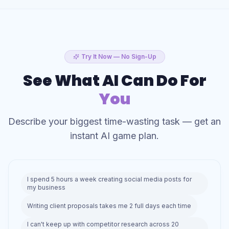
Try It Now — No Sign-Up
See What AI Can Do For
You
Describe your biggest time-wasting task — get an
instant AI game plan.
I spend 5 hours a week creating social media posts for
my business
Writing client proposals takes me 2 full days each time
I can't keep up with competitor research across 20