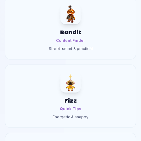
Bandit
Content Finder
Street-smart & practical
Fizz
Quick Tips
Energetic & snappy