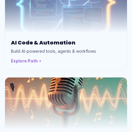
AI Code & Automation
Build AI-powered tools, agents & workflows
Explore Path
🎙️