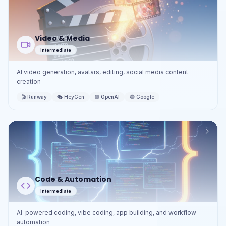
Video & Media
Intermediate
AI video generation, avatars, editing, social media content
creation
🎬
Runway
🎭
HeyGen
🟢
OpenAI
🔵
Google
Code & Automation
Intermediate
AI-powered coding, vibe coding, app building, and workflow
automation