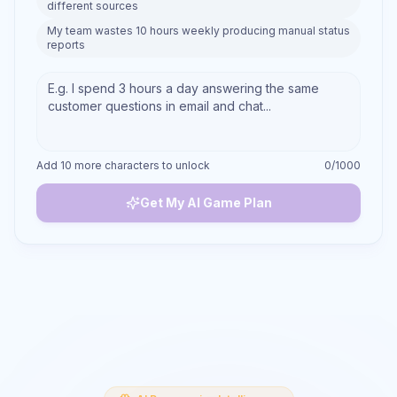
different sources
My team wastes 10 hours weekly producing manual status
reports
Add 10 more characters to unlock
0
/1000
Get My AI Game Plan