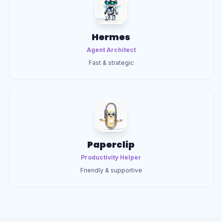
Hermes
Agent Architect
Fast & strategic
Paperclip
Productivity Helper
Friendly & supportive