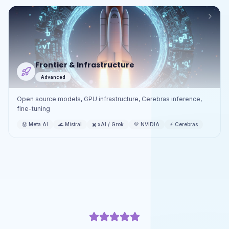
Frontier & Infrastructure
Advanced
Open source models, GPU infrastructure, Cerebras inference,
fine-tuning
Ⓜ️
Meta AI
🌊
Mistral
✖️
xAI / Grok
💚
NVIDIA
⚡
Cerebras