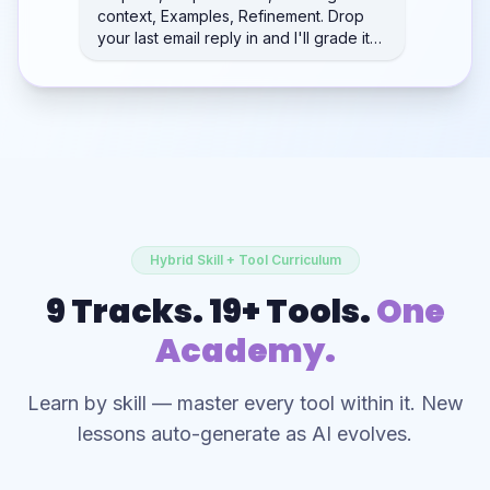
context, Examples, Refinement. Drop
your last email reply in and I'll grade it…
Hybrid Skill + Tool Curriculum
9 Tracks. 19+ Tools.
One
Academy.
Learn by skill — master every tool within it. New
lessons auto-generate as AI evolves.