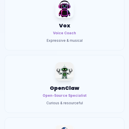
Vox
Voice Coach
Expressive & musical
OpenClaw
Open-Source Specialist
Curious & resourceful