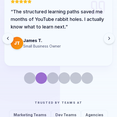
“
The structured learning paths saved me
months of YouTube rabbit holes. I actually
know what to learn next.
”
James T.
JT
Small Business Owner
TRUSTED BY TEAMS AT
Marketing Teams
Dev Teams
Agencies