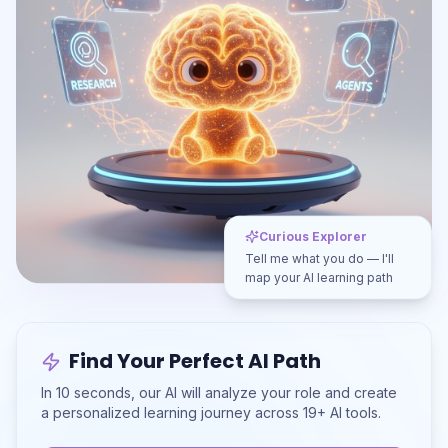
Curious Explorer
Tell me what you do — I'll
map your AI learning path
Find Your Perfect AI Path
In 10 seconds, our AI will analyze your role and create
a personalized learning journey across 19+ AI tools.