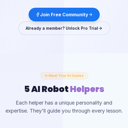
Join Free Community
Already a member? Unlock Pro Trial
✨ Meet Your AI Guides
5 AI Robot
Helpers
Each helper has a unique personality and
expertise. They'll guide you through every lesson.