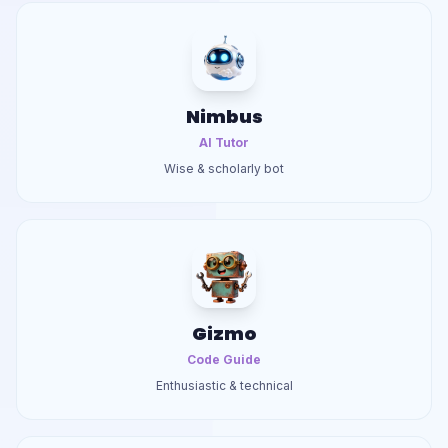
Nimbus
AI Tutor
Wise & scholarly bot
Gizmo
Code Guide
Enthusiastic & technical