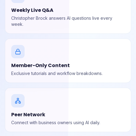
Weekly Live Q&A
Christopher Brock answers AI questions live every
week.
Member-Only Content
Exclusive tutorials and workflow breakdowns.
Peer Network
Connect with business owners using AI daily.