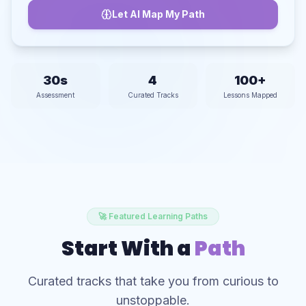
Let AI Map My Path
30s
4
100+
Assessment
Curated Tracks
Lessons Mapped
🚀 Featured Learning Paths
Start With a
Path
Curated tracks that take you from curious to
unstoppable.