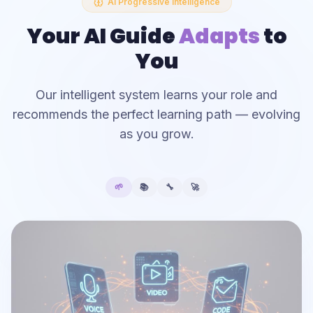
AI Progressive Intelligence
Your AI Guide
Adapts
to
You
Our intelligent system learns your role and
recommends the perfect learning path — evolving
as you grow.
🌱
📚
🔧
🚀