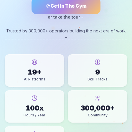
Get In The Gym
or take the tour
→
Trusted by 300,000+ operators building the next era of work
→
19
+
9
AI Platforms
Skill Tracks
100
x
300,000
+
Hours / Year
Community