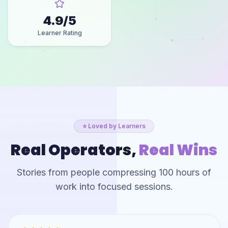
4.9
/5
Learner Rating
⭐ Loved by Learners
Real Operators,
Real Wins
Stories from people compressing 100 hours of
work into focused sessions.