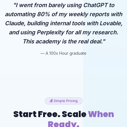
"I went from barely using ChatGPT to
automating 80% of my weekly reports with
Claude, building internal tools with Lovable,
and using Perplexity for all my research.
This academy is the real deal."
— A 100x Hour graduate
💰 Simple Pricing
Start Free. Scale
When
Ready.