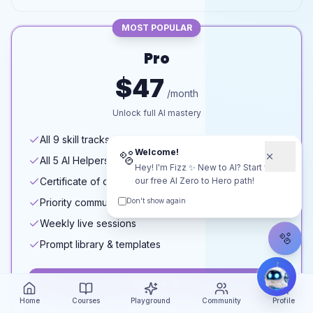
MOST POPULAR
Pro
$47
/month
Unlock full AI mastery
All 9 skill tracks
Welcome!
🫧
All 5 AI Helpers
Hey! I'm Fizz ✨ New to AI? Start with
Certificate of completion
our free AI Zero to Hero path!
Priority community access
Don't show again
Weekly live sessions
🫧
Prompt library & templates
Go Pro
Home
Courses
Playground
Community
Profile