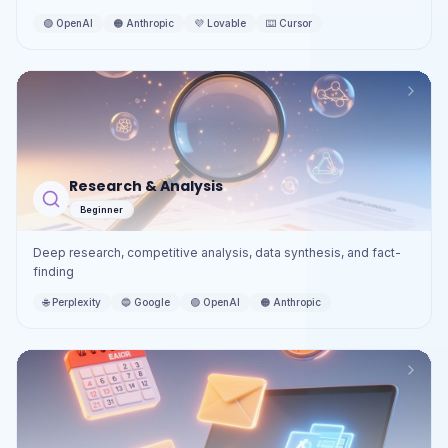
🟢
OpenAI
🟠
Anthropic
💜
Lovable
⌨️
Cursor
Research & Analysis
Beginner
Deep research, competitive analysis, data synthesis, and fact-
finding
🌐
Perplexity
🔵
Google
🟢
OpenAI
🟠
Anthropic