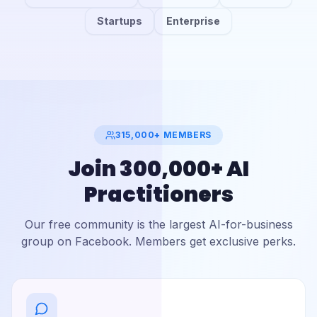
Startups
Enterprise
315,000+ MEMBERS
Join 300,000+ AI
Practitioners
Our free community is the largest AI-for-business
group on Facebook. Members get exclusive perks.