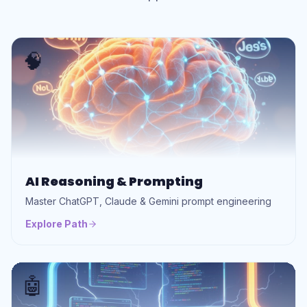
🧠
AI Reasoning & Prompting
Master ChatGPT, Claude & Gemini prompt engineering
Explore Path
🤖