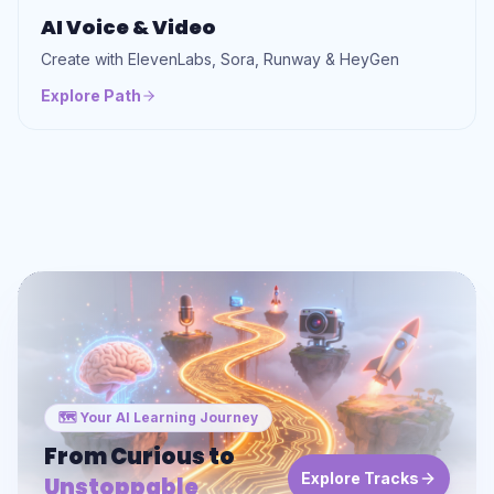
AI Voice & Video
Create with ElevenLabs, Sora, Runway & HeyGen
Explore Path
🗺️ Your AI Learning Journey
From Curious to
Explore Tracks
Unstoppable