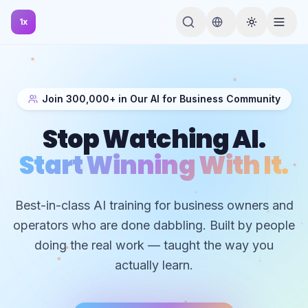
1x
Join 300,000+ in Our AI for Business Community
Stop Watching AI.
Start Winning With It.
Best-in-class AI training for business owners and
operators who are done dabbling. Built by people
doing the real work — taught the way you
actually learn.