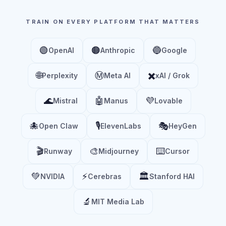
TRAIN ON EVERY PLATFORM THAT MATTERS
🟢
🟠
🔵
OpenAI
Anthropic
Google
🌐
Ⓜ️
✖️
Perplexity
Meta AI
xAI / Grok
🌊
🤖
💜
Mistral
Manus
Lovable
🐙
🎙️
🎭
Open Claw
ElevenLabs
HeyGen
🎬
🎨
⌨️
Runway
Midjourney
Cursor
💚
⚡
🏛️
NVIDIA
Cerebras
Stanford HAI
🔬
MIT Media Lab