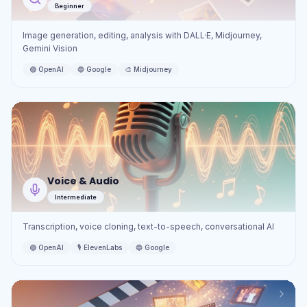
Beginner
Image generation, editing, analysis with DALL·E, Midjourney,
Gemini Vision
🟢
OpenAI
🔵
Google
🎨
Midjourney
Voice & Audio
Intermediate
Transcription, voice cloning, text-to-speech, conversational AI
🟢
OpenAI
🎙️
ElevenLabs
🔵
Google