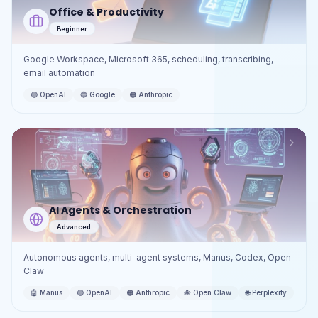
Office & Productivity
Beginner
Google Workspace, Microsoft 365, scheduling, transcribing,
email automation
🟢
OpenAI
🔵
Google
🟠
Anthropic
AI Agents & Orchestration
Advanced
Autonomous agents, multi-agent systems, Manus, Codex, Open
Claw
🤖
Manus
🟢
OpenAI
🟠
Anthropic
🐙
Open Claw
🌐
Perplexity