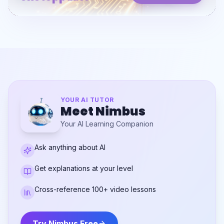
YOUR AI TUTOR
Meet Nimbus
Your AI Learning Companion
Ask anything about AI
Get explanations at your level
Cross-reference 100+ video lessons
Try Nimbus Free